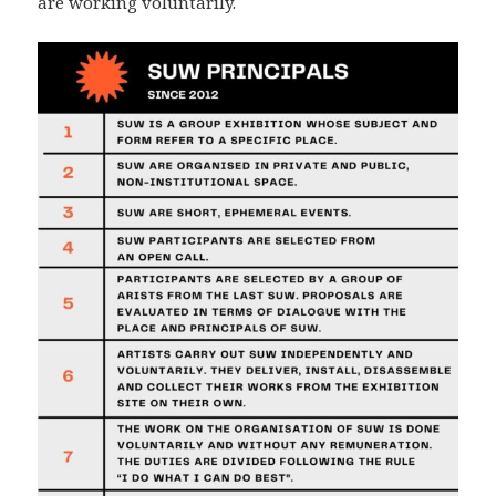
are working voluntarily.