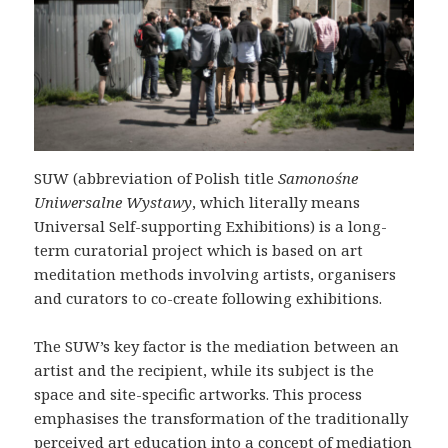
SUW (abbreviation of Polish title
Samonośne
Uniwersalne Wystawy
, which literally means
Universal Self-supporting Exhibitions) is a long-
term curatorial project which is based on art
meditation methods involving artists, organisers
and curators to co-create following exhibitions.
The SUW’s key factor is the mediation between an
artist and the recipient, while its subject is the
space and site-specific artworks. This process
emphasises the transformation of the traditionally
perceived art education into a concept of mediation