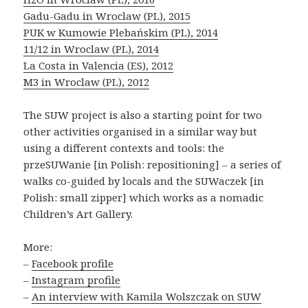
Gadu-Gadu in Wroclaw (PL), 2015
PUK w Kumowie Plebańskim (PL), 2014
11/12 in Wroclaw (PL), 2014
La Costa in Valencia (ES), 2012
M3 in Wroclaw (PL), 2012
The SUW project is also a starting point for two
other activities organised in a similar way but
using a different contexts and tools: the
przeSUWanie [in Polish: repositioning] – a series of
walks co-guided by locals and the SUWaczek [in
Polish: small zipper] which works as a nomadic
Children’s Art Gallery.
More:
– ​​
Facebook profile
–
Instagram profile
–
An interview with Kamila Wolszczak on SUW