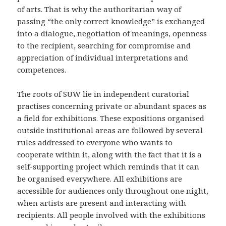
of arts. That is why the authoritarian way of
passing “the only correct knowledge” is exchanged
into a dialogue, negotiation of meanings, openness
to the recipient, searching for compromise and
appreciation of individual interpretations and
competences.
The roots of SUW lie in independent curatorial
practises concerning private or abundant spaces as
a field for exhibitions. These expositions organised
outside institutional areas are followed by several
rules addressed to everyone who wants to
cooperate within it, along with the fact that it is a
self-supporting project which reminds that it can
be organised everywhere. All exhibitions are
accessible for audiences only throughout one night,
when artists are present and interacting with
recipients. All people involved with the exhibitions