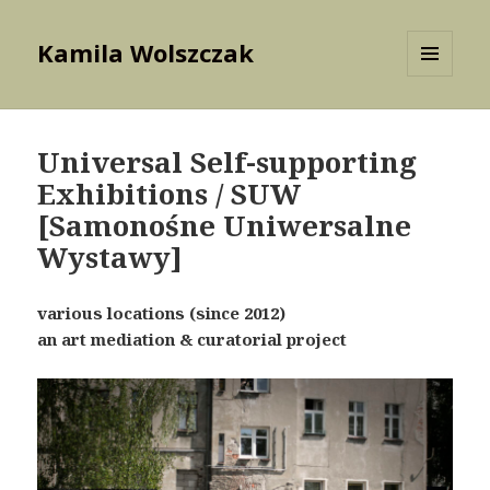
Kamila Wolszczak
MENU
AND
WIDGETS
Universal Self-supporting
Exhibitions / SUW
[Samonośne Uniwersalne
Wystawy]
various locations (since 2012)
an art mediation & curatorial project