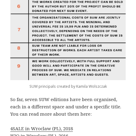
SUW principals created by Kamila Wolszczak
So far, seven SUW editions have been organised,
each in a different space and under a specific title.
You can read more about them here:
4SALE in Wroclaw (PL), 2018
H2O in Wroclaw (PL), 2016