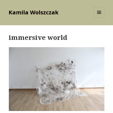
Kamila Wolszczak
MENU
AND
WIDGETS
immersive world