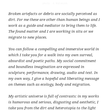
photo. A.Wałaszek
Broken artefacts or debris are socially perceived as
dirt. For me these are other-than-human beings and I
work as a guide and mediator to bring them to life.
The found matter and I are working in situ or we
migrate to new places.
You can follow a compelling and immersive world in
which I take you for a walk into my own surreal,
absurdist and poetic paths. My social commitment
and boundless imagination are expressed in
sculpture, performance, drawing, audio and text. In
my own way, I give a hopeful and liberating message
on themes such as ecology, body and migration.
My artistic universe is full of contrasts: in my works
is humorous and serious, disgusting and aesthetic, I
take you from the dirt and heterotopia to the light