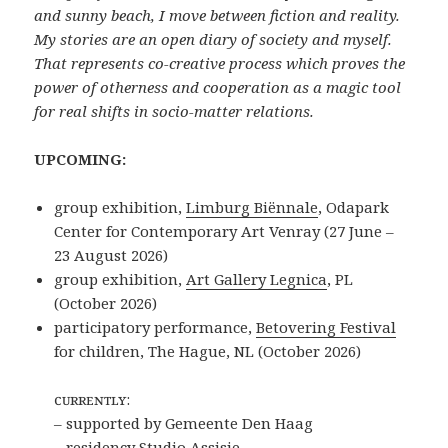
and sunny beach, I move between fiction and reality.
My stories are an open diary of society and myself.
That represents co-creative process which proves the
power of otherness and cooperation as a magic tool
for real shifts in socio-matter relations.
UPCOMING:
group exhibition,
Limburg Biënnale
,
Odapark
Center for Contemporary Art
Venray (
27 June –
23 August 2026)
group exhibition,
Art Gallery Legnica
, PL
(October 2026)
participatory performance,
Betovering Festival
for children, The Hague, NL (October 2026)
ᴄᴜʀʀᴇɴᴛʟʏ:
– supported by Gemeente Den Haag
– residency
Studio Assisie